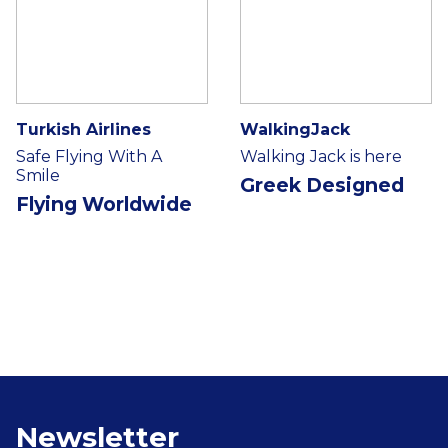
Turkish Airlines
WalkingJack
Safe Flying With A
Walking Jack is here
Smile
Greek Designed
Flying Worldwide
Newsletter