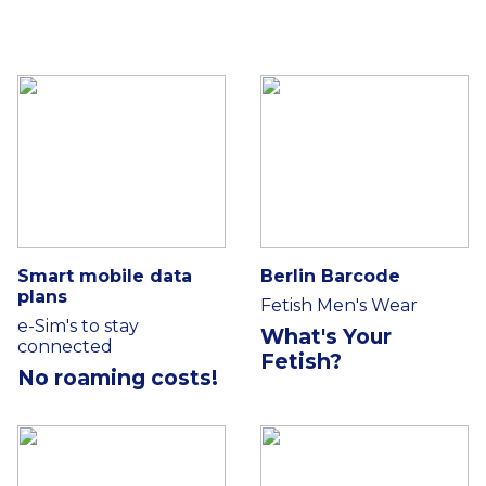
Smart mobile data
Berlin Barcode
plans
Fetish Men's Wear
e-Sim's to stay
What's Your
connected
Fetish?
No roaming costs!