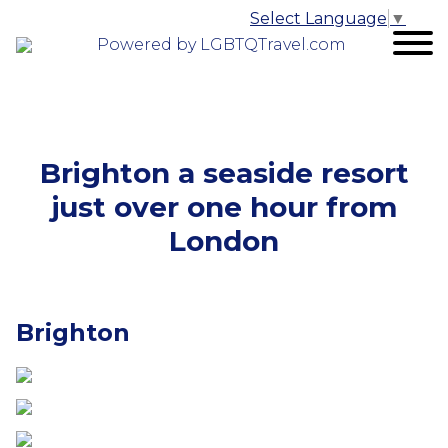
Select Language
▼
Powered by LGBTQTravel.com
Brighton a seaside resort
just over one hour from
London
Brighton