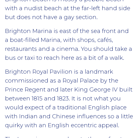
with a nudist beach at the far-left hand side
but does not have a gay section.
Brighton Marina is east of the sea front and
a boat-filled Marina, with shops, cafés,
restaurants and a cinema. You should take a
bus or taxi to reach here as a bit of a walk.
Brighton Royal Pavilion is a landmark
commissioned as a Royal Palace by the
Prince Regent and later King George IV built
between 1815 and 1823. It is not what you
would expect of a traditional English place
with Indian and Chinese influences so a little
quirky with an English eccentric appeal.