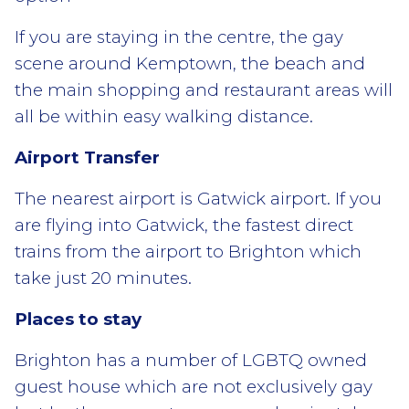
If you are staying in the centre, the gay
scene around Kemptown, the beach and
the main shopping and restaurant areas will
all be within easy walking distance.
Airport Transfer
The nearest airport is Gatwick airport. If you
are flying into Gatwick, the fastest direct
trains from the airport to Brighton which
take just 20 minutes.
Places to stay
Brighton has a number of LGBTQ owned
guest house which are not exclusively gay