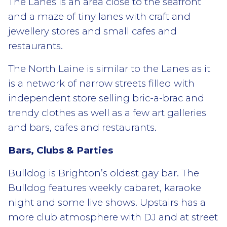
The Lanes is an area close to the seafront
and a maze of tiny lanes with craft and
jewellery stores and small cafes and
restaurants.
The North Laine is similar to the Lanes as it
is a network of narrow streets filled with
independent store selling bric-a-brac and
trendy clothes as well as a few art galleries
and bars, cafes and restaurants.
Bars, Clubs & Parties
Bulldog is Brighton’s oldest gay bar. The
Bulldog features weekly cabaret, karaoke
night and some live shows. Upstairs has a
more club atmosphere with DJ and at street