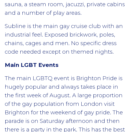
sauna, a steam room, jacuzzi, private cabins
and a number of play areas.
Subline is the main gay cruise club with an
industrial feel. Exposed brickwork, poles,
chains, cages and men. No specific dress
code needed except on themed nights.
Main LGBT Events
The main LGBTQ event is Brighton Pride is
hugely popular and always takes place in
the first week of August. A large proportion
of the gay population from London visit
Brighton for the weekend of gay pride. The
parade is on Saturday afternoon and then
there is a party in the park. This has the best