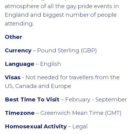
atmosphere of all the gay pride events in
England and biggest number of people
attending.
Other
Currency
– Pound Sterling (GBP)
Language
– English
Visas
- Not needed for travellers from the
US, Canada and Europe
Best Time To Visit
– February - September
Timezone
– Greenwich Mean Time (GMT)
Homosexual Activity
– Legal