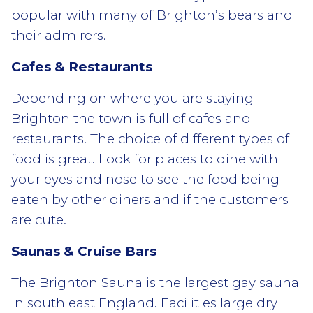
popular with many of Brighton’s bears and
their admirers.
Cafes & Restaurants
Depending on where you are staying
Brighton the town is full of cafes and
restaurants. The choice of different types of
food is great. Look for places to dine with
your eyes and nose to see the food being
eaten by other diners and if the customers
are cute.
Saunas & Cruise Bars
The Brighton Sauna is the largest gay sauna
in south east England. Facilities large dry