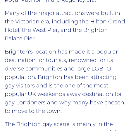
Many of the major attractions were built in
the Victorian era, including the Hilton Grand
Hotel, the West Pier, and the Brighton
Palace Pier.
Brighton's location has made it a popular
destination for tourists, renowned for its
diverse communities and large LGBTQ
population. Brighton has been attracting
gay visitors and is the one of the most
popular UK weekends away destination for
gay Londoners and why many have chosen
to move to the town.
The Brighton gay scene is mainly in the