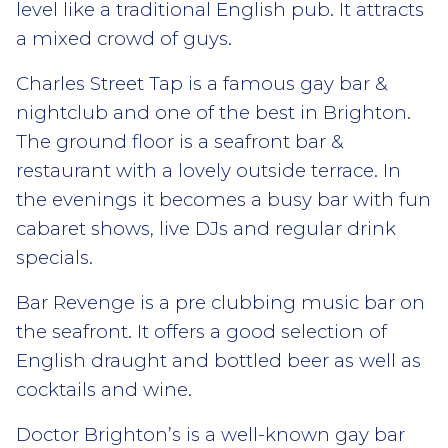
level like a traditional English pub. It attracts
a mixed crowd of guys.
Charles Street Tap is a famous gay bar &
nightclub and one of the best in Brighton.
The ground floor is a seafront bar &
restaurant with a lovely outside terrace. In
the evenings it becomes a busy bar with fun
cabaret shows, live DJs and regular drink
specials.
Bar Revenge is a pre clubbing music bar on
the seafront. It offers a good selection of
English draught and bottled beer as well as
cocktails and wine.
Doctor Brighton’s is a well-known gay bar