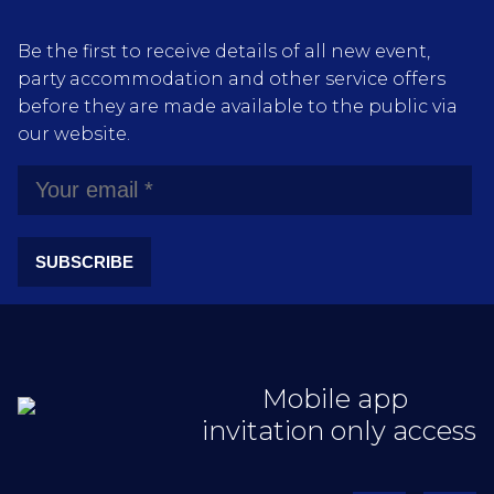
Be the first to receive details of all new event,
party accommodation and other service offers
before they are made available to the public via
our website.
SUBSCRIBE
Mobile app
invitation only access