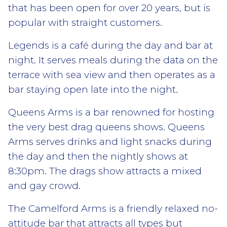
that has been open for over 20 years, but is
popular with straight customers.
Legends is a café during the day and bar at
night. It serves meals during the data on the
terrace with sea view and then operates as a
bar staying open late into the night.
Queens Arms is a bar renowned for hosting
the very best drag queens shows. Queens
Arms serves drinks and light snacks during
the day and then the nightly shows at
8:30pm. The drags show attracts a mixed
and gay crowd.
The Camelford Arms is a friendly relaxed no-
attitude bar that attracts all types but