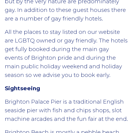
but by the very nature are predominately
gay. In addition to these guest houses there
are a number of gay friendly hotels.
All the places to stay listed on our website
are LGBTQ owned or gay friendly. The hotels
get fully booked during the main gay
events of Brighton pride and during the
main public holiday weekend and holiday
season so we advise you to book early.
Sightseeing
Brighton Palace Pier is a traditional English
seaside pier with fish and chips shops, slot
machine arcades and the fun fair at the end.
Brighton Beach is mostly a pebble beach