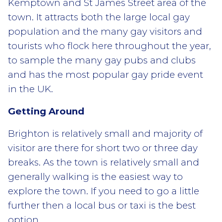
Kemptown and St James Street area of the
town. It attracts both the large local gay
population and the many gay visitors and
tourists who flock here throughout the year,
to sample the many gay pubs and clubs
and has the most popular gay pride event
in the UK.
Getting Around
Brighton is relatively small and majority of
visitor are there for short two or three day
breaks. As the town is relatively small and
generally walking is the easiest way to
explore the town. If you need to go a little
further then a local bus or taxi is the best
option