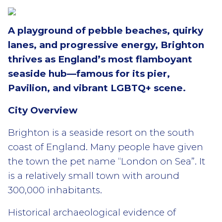
A playground of pebble beaches, quirky
lanes, and progressive energy, Brighton
thrives as England’s most flamboyant
seaside hub—famous for its pier,
Pavilion, and vibrant LGBTQ+ scene.
City Overview
Brighton is a seaside resort on the south
coast of England. Many people have given
the town the pet name “London on Sea”. It
is a relatively small town with around
300,000 inhabitants.
Historical archaeological evidence of