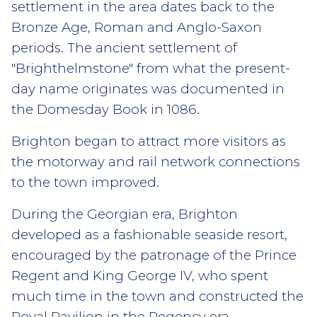
settlement in the area dates back to the
Bronze Age, Roman and Anglo-Saxon
periods. The ancient settlement of
"Brighthelmstone" from what the present-
day name originates was documented in
the Domesday Book in 1086.
Brighton began to attract more visitors as
the motorway and rail network connections
to the town improved.
During the Georgian era, Brighton
developed as a fashionable seaside resort,
encouraged by the patronage of the Prince
Regent and King George IV, who spent
much time in the town and constructed the
Royal Pavilion in the Regency era.