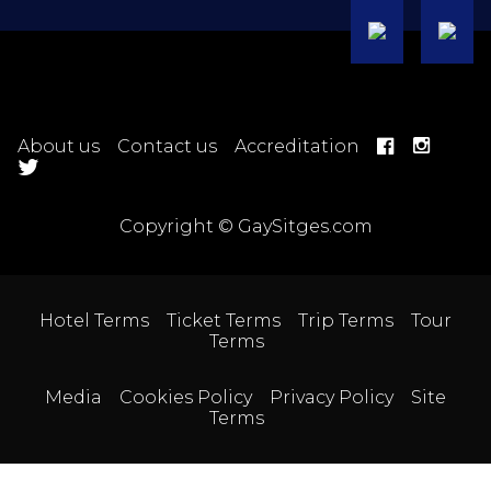
About us
Contact us
Accreditation
Copyright © GaySitges.com
Hotel Terms
Ticket Terms
Trip Terms
Tour
Terms
Media
Cookies Policy
Privacy Policy
Site
Terms